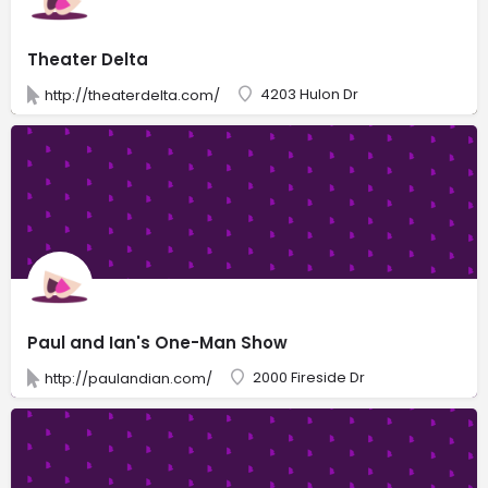
Theater Delta
4203 Hulon Dr
http://theaterdelta.com/
Paul and Ian's One-Man Show
2000 Fireside Dr
http://paulandian.com/