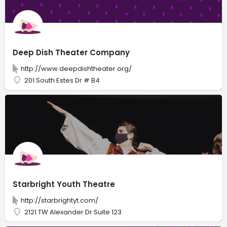
Deep Dish Theater Company
http://www.deepdishtheater.org/
201 South Estes Dr # B4
Starbright Youth Theatre
http://starbrightyt.com/
2121 TW Alexander Dr Suite 123