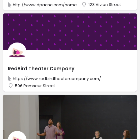
123 Vivian Street
http://www.dpacnc.com/home
RedBird Theater Company
https://www.redbirdtheatercompany.com/
506 Ramseur Street