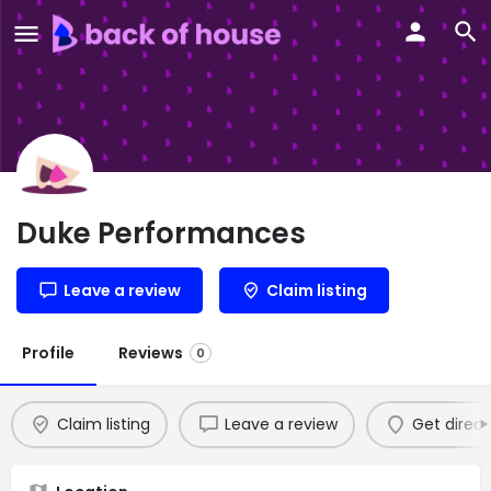
Duke Performances
Leave a review
Claim listing
Profile
Reviews
0
Claim listing
Leave a review
Get direct