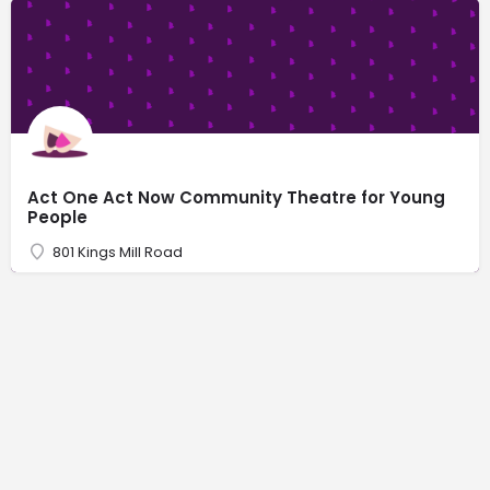
Act One Act Now Community Theatre for Young
People
801 Kings Mill Road