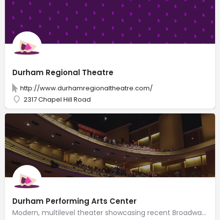
Durham Regional Theatre
http://www.durhamregionaltheatre.com/
2317 Chapel Hill Road
Durham Performing Arts Center
Modern, multilevel theater showcasing recent Broadway shows & well-known music artists.