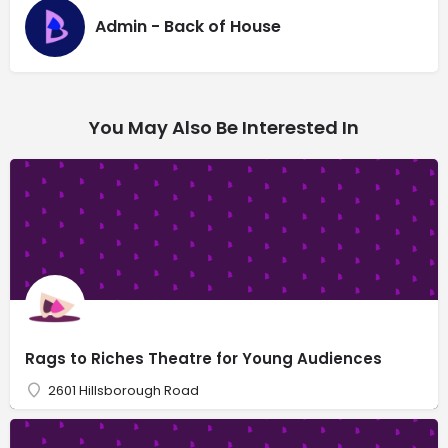
Admin - Back of House
You May Also Be Interested In
Rags to Riches Theatre for Young Audiences
2601 Hillsborough Road