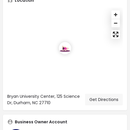
Location
Bryan University Center, 125 Science
Get Directions
Dr, Durham, NC 27710
Business Owner Account