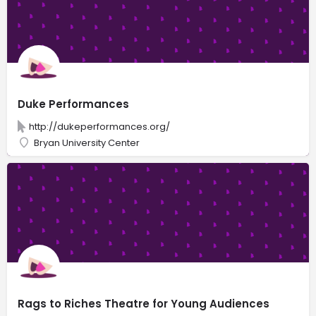
Duke Performances
http://dukeperformances.org/
Bryan University Center
Rags to Riches Theatre for Young Audiences