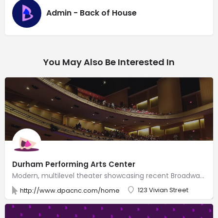
Admin - Back of House
You May Also Be Interested In
Durham Performing Arts Center
Modern, multilevel theater showcasing recent Broadway shows & well-known music artists.
123 Vivian Street
http://www.dpacnc.com/home