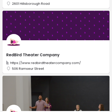
2601 Hillsborough Road
RedBird Theater Company
https://www.redbirdtheatercompany.com/
506 Ramseur Street