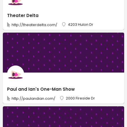
Theater Delta
4203 Hulon Dr
http://theaterdelta.com/
Paul and Ian's One-Man Show
2000 Fireside Dr
http://paulandian.com/