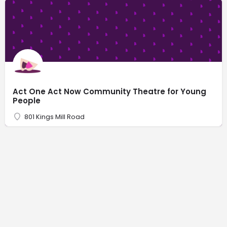
Act One Act Now Community Theatre for Young
People
801 Kings Mill Road