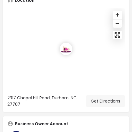
Location
2317 Chapel Hill Road, Durham, NC
Get Directions
27707
Business Owner Account