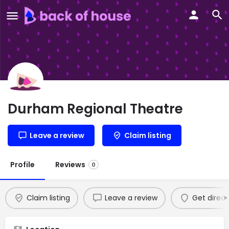
Durham Regional Theatre
Leave a review
Claim listing
Profile
Reviews
0
Claim listing
Leave a review
Get direct