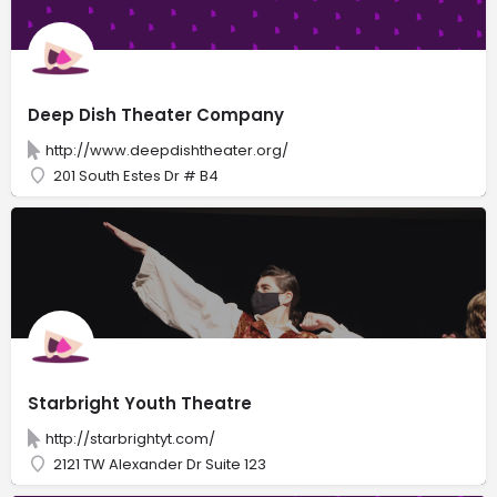
Deep Dish Theater Company
http://www.deepdishtheater.org/
201 South Estes Dr # B4
Starbright Youth Theatre
http://starbrightyt.com/
2121 TW Alexander Dr Suite 123