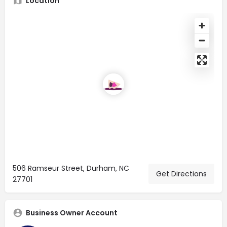
Location
506 Ramseur Street, Durham, NC
Get Directions
27701
Business Owner Account