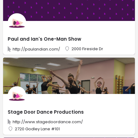
Paul and Ian's One-Man Show
2000 Fireside Dr
http://paulandian.com/
Stage Door Dance Productions
http://www.stagedoordance.com/
2720 Godley Lane #101