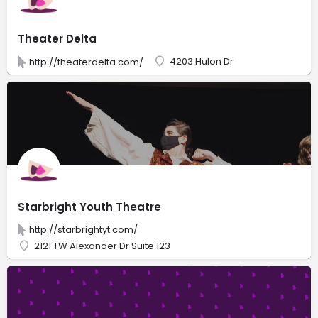
Theater Delta
4203 Hulon Dr
http://theaterdelta.com/
Starbright Youth Theatre
http://starbrightyt.com/
2121 TW Alexander Dr Suite 123