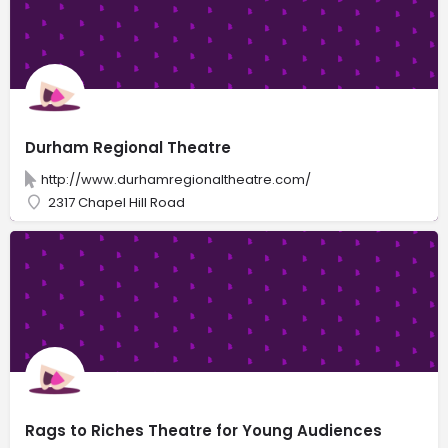
Durham Regional Theatre
http://www.durhamregionaltheatre.com/
2317 Chapel Hill Road
Rags to Riches Theatre for Young Audiences