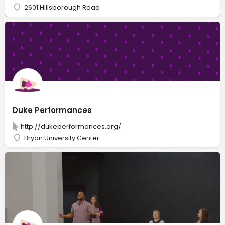
2601 Hillsborough Road
Duke Performances
http://dukeperformances.org/
Bryan University Center