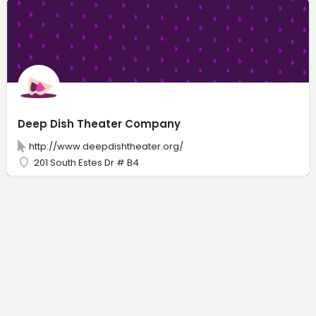
Deep Dish Theater Company
http://www.deepdishtheater.org/
201 South Estes Dr # B4