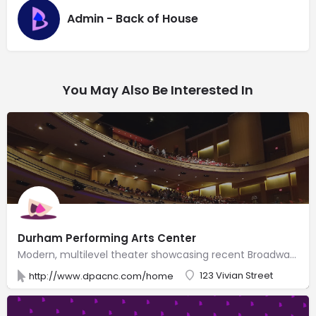
Admin - Back of House
You May Also Be Interested In
Durham Performing Arts Center
Modern, multilevel theater showcasing recent Broadway shows & well-known music artists.
123 Vivian Street
http://www.dpacnc.com/home