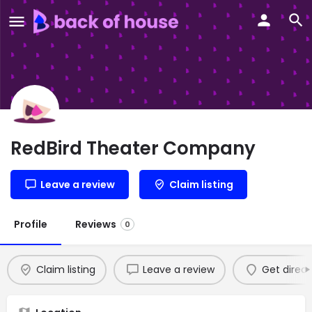
RedBird Theater Company
Leave a review
Claim listing
Profile
Reviews
0
Claim listing
Leave a review
Get direct